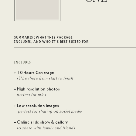
SUMMARISE WHAT THIS PACKAGE
INCLUDES, AND WHO IT'S BEST SUITED FOR.
INCLUDES
+ 10 Hours Coverage
i’ll be there from start to finish
+ High resolution photos
perfect for print
+ Low resolution images
perfect for sharing on social media
+
Online slide show & gallery
to share with family and friends