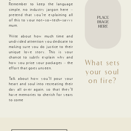
Remember to keep the language
simple, no industry jargon here –
pretend that you’re explaining all
of this to your not-so-tech-savvy
mum.
Write about how much time and
undivided attention you dedicate to
making sure you do justice to their
unique love story. This is your
chance to subtly explain why and
What sets
how you price your packages – the
effort that goes unseen.
your soul
Talk about how you’ll pour your
on fire?
heart and soul into recreating their
day all over again, so that they’ll
have memories to cherish for years
to come