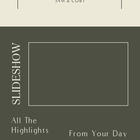
SAM & COBY
SLIDESHOW
All The
Highlights
From Your Day