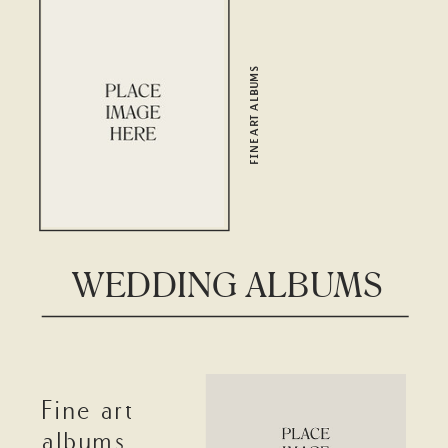
FINE ART ALBUMS
WEDDING ALBUMS
Fine art
albums,