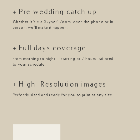
+ Pre wedding catch up
Whether it’s via Skype/ Zoom, over the phone or in
person, we’ll make it happen!
+ Full days coverage
From morning to night - starting at 7 hours, tailored
to your schedule.
+ High-Resolution images
Perfectly sized and ready for you to print at any size.