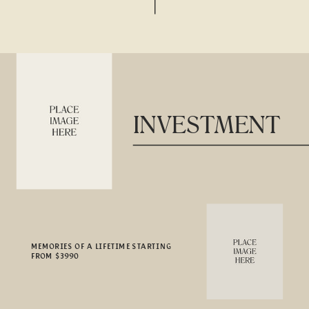
INVESTMENT
MEMORIES OF A LIFETIME STARTING
FROM $3990