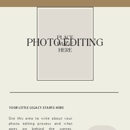
PHOTO EDITING
YOUR LITTLE LEGACY STARTS HERE
Use this area to write about your
photo editing process and what
goes on behind the scenes.