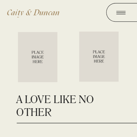
Caity & Duncan
A LOVE LIKE NO
OTHER