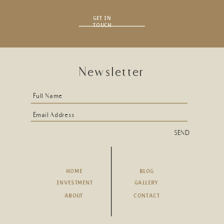
GET IN
TOUCH
Newsletter
Full Name
Email Address
SEND
HOME
BLOG
INVESTMENT
GALLERY
ABOUT
CONTACT