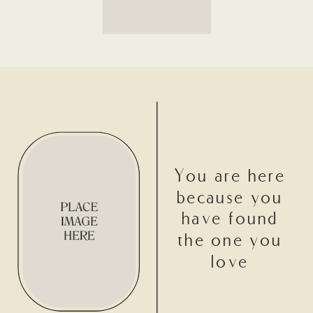
You are here
because you
have found
the one you
love