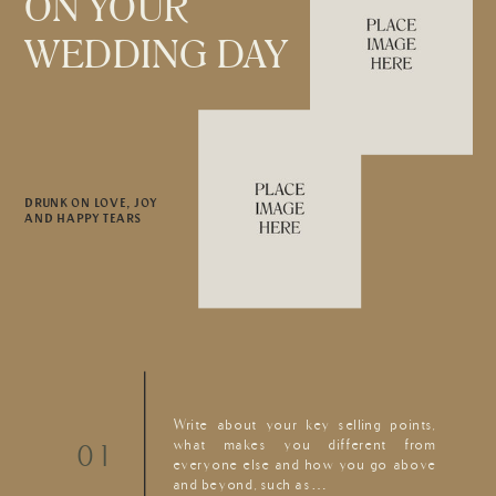
ON YOUR
WEDDING DAY
DRUNK ON LOVE, JOY
AND HAPPY TEARS
Write about your key selling points,
what makes you different from
01
everyone else and how you go above
and beyond, such as…