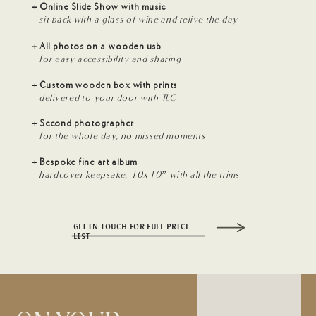
+ Online Slide Show with music
sit back with a glass of wine and relive the day
+ All photos on a wooden usb
for easy accessibility and sharing
+ Custom wooden box with prints
delivered to your door with TLC
+ Second photographer
for the whole day, no missed moments
+ Bespoke fine art album
hardcover keepsake, 10x10” with all the trims
GET IN TOUCH FOR FULL PRICE
LIST