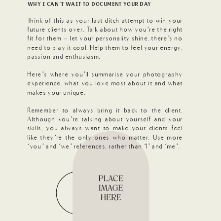
WHY I CAN’T WAIT TO DOCUMENT YOUR DAY
Think of this as your last ditch attempt to win your
future clients over. Talk about how you’re the right
fit for them – let your personality shine, there’s no
need to play it cool. Help them to feel your energy,
passion and enthusiasm.
Here’s where you’ll summarise your photography
experience, what you love most about it and what
makes your unique.
Remember to always bring it back to the client.
Although you’re talking about yourself and your
skills, you always want to make your clients feel
like they’re the only ones who matter. Use more
‘you’ and ‘we’ references, rather than ‘I’ and ‘me’.