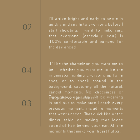
I’ll arrive bright and early to settle in
quickly and say hi to everyone before I
02
start shooting. I want to make sure
that everyone (especially you) is
100% comfortable and pumped for
the day ahead
I’ll be the chameleon you want me to
04
be – whether you want me to be the
ringmaster herding everyone up for a
shot, or to sneak around in the
background, capturing all the natural,
candid moments. No cheesiness or
Throughout your day, I’ll be weaving
cringy, forced poses here!
03
in and out to make sure I catch every
precious moment, including moments
that went unseen. That quick kiss at the
dinner table or tucking that loose
strand of hair behind your ear. All the
moments that make your heart flutter.