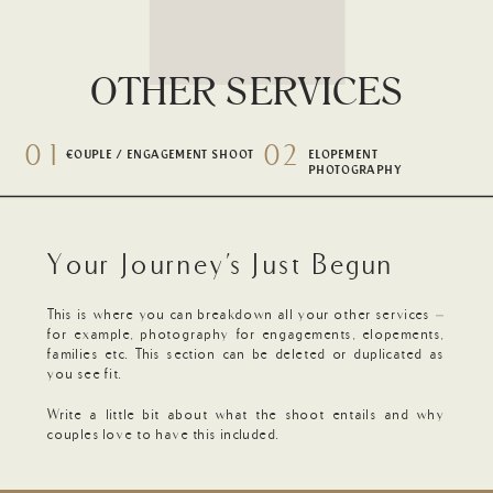
OTHER SERVICES
01
02
-
+
COUPLE / ENGAGEMENT SHOOT
ELOPEMENT
PHOTOGRAPHY
Your Journey's Just Begun
This is where you can breakdown all your other services –
for example, photography for engagements, elopements,
families etc. This section can be deleted or duplicated as
you see fit.
Write a little bit about what the shoot entails and why
couples love to have this included.