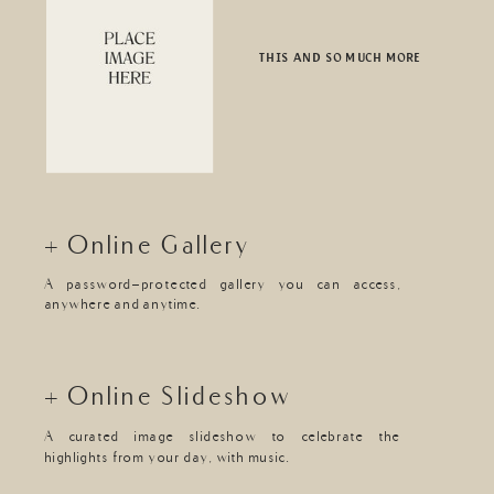
THIS AND SO MUCH MORE
+ Online Gallery
A password-protected gallery you can access,
anywhere and anytime.
+ Online Slideshow
A curated image slideshow to celebrate the
highlights from your day, with music.