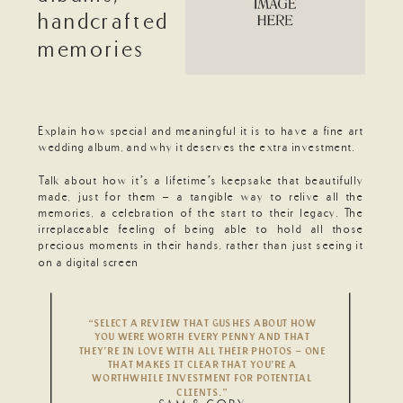
handcrafted
memories
Explain how special and meaningful it is to have a fine art
wedding album, and why it deserves the extra investment.
Talk about how it’s a lifetime’s keepsake that beautifully
made, just for them - a tangible way to relive all the
memories, a celebration of the start to their legacy. The
irreplaceable feeling of being able to hold all those
precious moments in their hands, rather than just seeing it
on a digital screen
“SELECT A REVIEW THAT GUSHES ABOUT HOW
YOU WERE WORTH EVERY PENNY AND THAT
THEY’RE IN LOVE WITH ALL THEIR PHOTOS – ONE
THAT MAKES IT CLEAR THAT YOU’RE A
WORTHWHILE INVESTMENT FOR POTENTIAL
CLIENTS.”