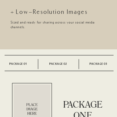
+ Low-Resolution Images
Sized and ready for sharing across your social media
channels.
PACKAGE 01
PACKAGE 02
PACKAGE 03
PACKAGE
ONE