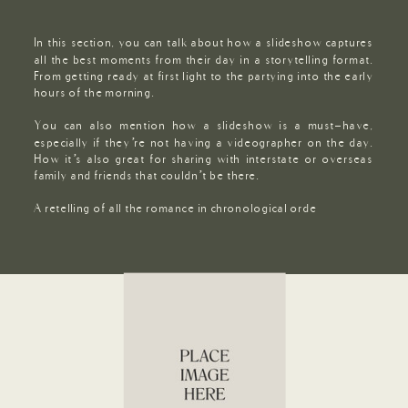
In this section, you can talk about how a slideshow captures
all the best moments from their day in a storytelling format.
From getting ready at first light to the partying into the early
hours of the morning.
You can also mention how a slideshow is a must-have,
especially if they’re not having a videographer on the day.
How it’s also great for sharing with interstate or overseas
family and friends that couldn’t be there.
A retelling of all the romance in chronological orde