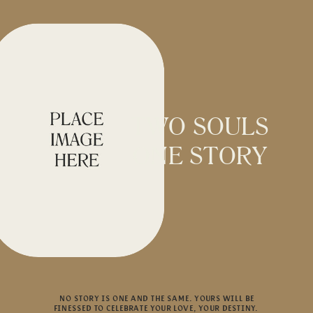
TWO SOULS
ONE STORY
NO STORY IS ONE AND THE SAME. YOURS WILL BE
FINESSED TO CELEBRATE YOUR LOVE, YOUR DESTINY.